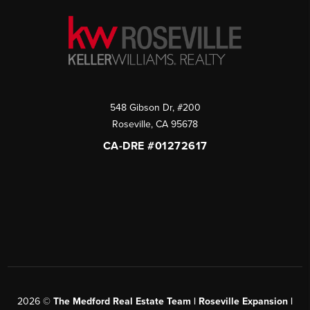
548 Gibson Dr, #200
Roseville
,
CA
95678
CA-DRE #01272617
2026
©
The Medford Real Estate Team | Roseville Expansion |