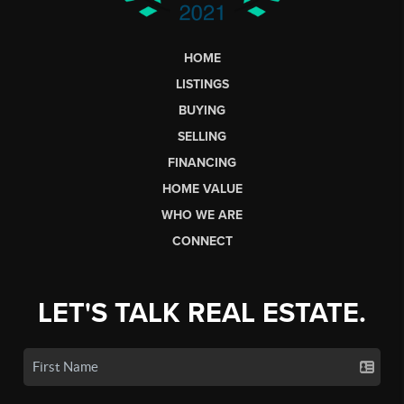
HOME
LISTINGS
BUYING
SELLING
FINANCING
HOME VALUE
WHO WE ARE
CONNECT
LET'S TALK REAL ESTATE.