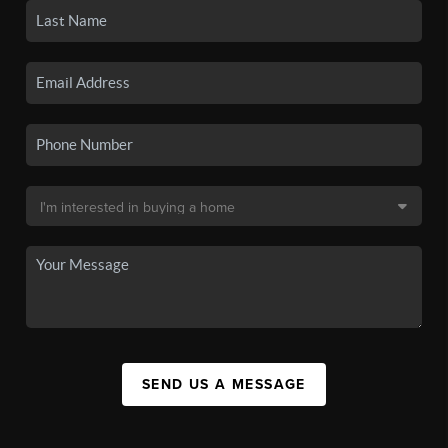
SEND US A MESSAGE