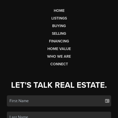
HOME
LISTINGS
BUYING
SELLING
FINANCING
HOME VALUE
WHO WE ARE
CONNECT
LET'S TALK REAL ESTATE.