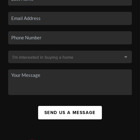
SEND US A MESSAGE