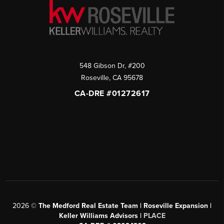
548 Gibson Dr, #200
Roseville
,
CA
95678
CA-DRE #01272617
2026
©
The Medford Real Estate Team | Roseville Expansion |
Keller Williams Advisors |
PLACE