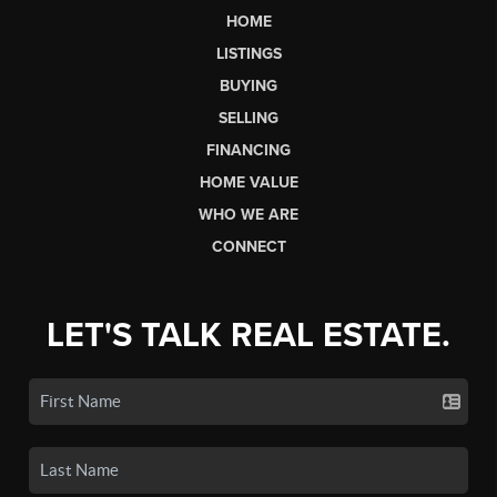
HOME
LISTINGS
BUYING
SELLING
FINANCING
HOME VALUE
WHO WE ARE
CONNECT
LET'S TALK REAL ESTATE.