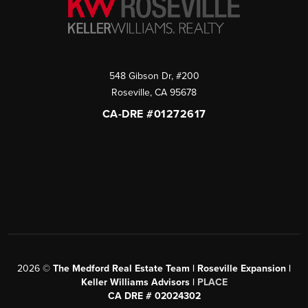
548 Gibson Dr, #200
Roseville
,
CA
95678
CA-DRE #01272617
2026
©
The Medford Real Estate Team | Roseville Expansion |
Keller Williams Advisors |
PLACE
CA DRE # 02024302