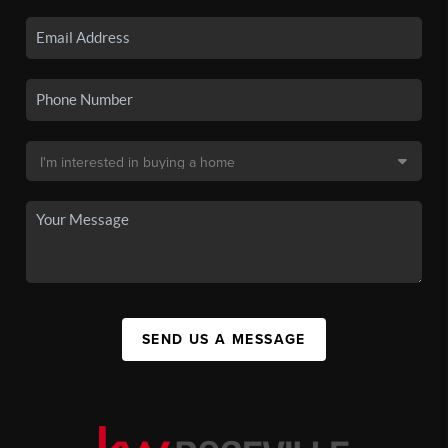
SEND US A MESSAGE