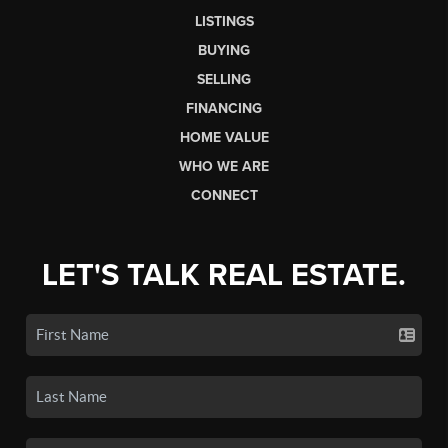
LISTINGS
BUYING
SELLING
FINANCING
HOME VALUE
WHO WE ARE
CONNECT
LET'S TALK REAL ESTATE.