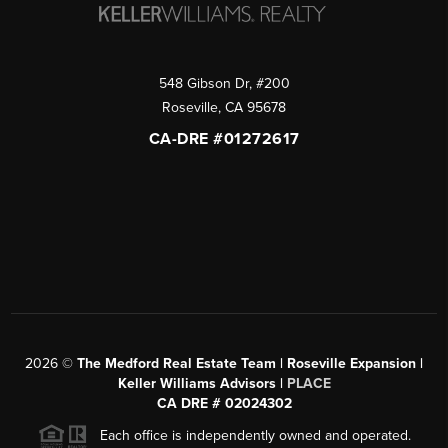
548 Gibson Dr, #200
Roseville
,
CA
95678
CA-DRE #01272617
2026
©
The Medford Real Estate Team | Roseville Expansion |
Keller Williams Advisors |
PLACE
CA DRE # 02024302
Each office is independently owned and operated.