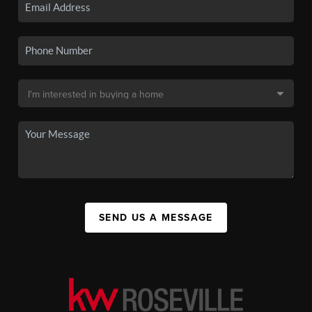
SEND US A MESSAGE