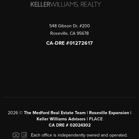
548 Gibson Dr, #200
Roseville
,
CA
95678
CA-DRE #01272617
2026
©
The Medford Real Estate Team | Roseville Expansion |
Keller Williams Advisors |
PLACE
CA DRE # 02024302
Each office is independently owned and operated.