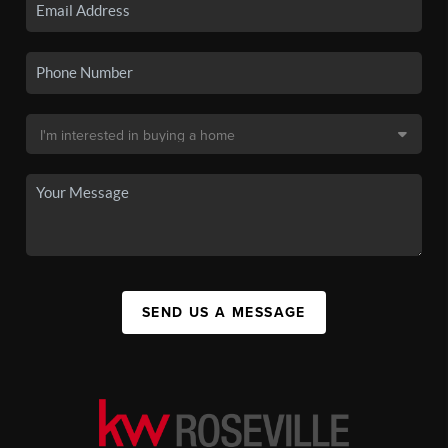
SEND US A MESSAGE