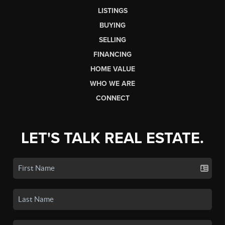
LISTINGS
BUYING
SELLING
FINANCING
HOME VALUE
WHO WE ARE
CONNECT
LET'S TALK REAL ESTATE.