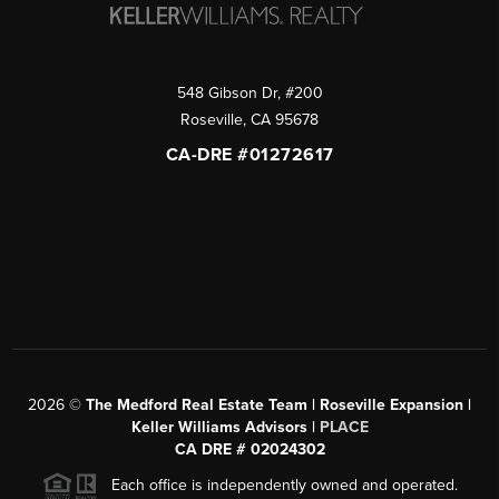
548 Gibson Dr, #200
Roseville
,
CA
95678
CA-DRE #01272617
2026
©
The Medford Real Estate Team | Roseville Expansion |
Keller Williams Advisors |
PLACE
CA DRE # 02024302
Each office is independently owned and operated.