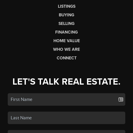
LISTINGS
BUYING
SELLING
FINANCING
HOME VALUE
WHO WE ARE
CONNECT
LET'S TALK REAL ESTATE.