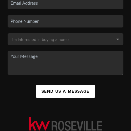
SEND US A MESSAGE