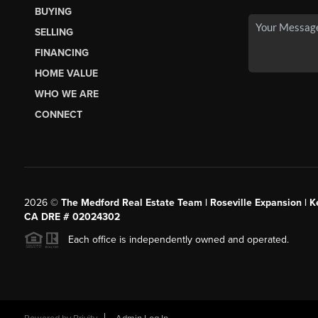
BUYING
SELLING
FINANCING
HOME VALUE
WHO WE ARE
CONNECT
2026
©
The Medford Real Estate Team | Roseville Expansion | Ke
CA DRE # 02024302
Each office is independently owned and operated.