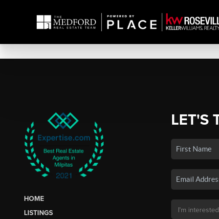
LET'S 
HOME
LISTINGS