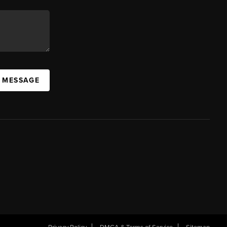
A MESSAGE