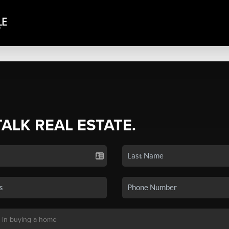
TALK REAL ESTATE.