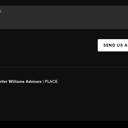
SEND US 
ller Williams Advisors |
PLACE