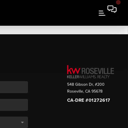
548 Gibson Dr, #200
Roseville
,
CA
95678
CA-DRE #01272617