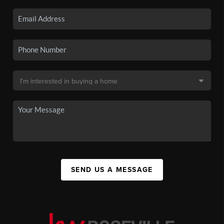
SEND US A MESSAGE