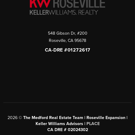
548 Gibson Dr, #200
Roseville
,
CA
95678
CA-DRE #01272617
2026
©
The Medford Real Estate Team | Roseville Expansion |
Keller Williams Advisors |
PLACE
CA DRE # 02024302