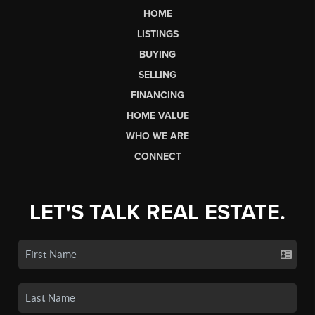
HOME
LISTINGS
BUYING
SELLING
FINANCING
HOME VALUE
WHO WE ARE
CONNECT
LET'S TALK REAL ESTATE.