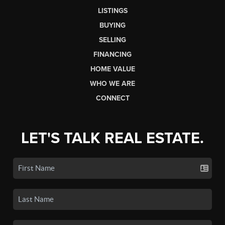
LISTINGS
BUYING
SELLING
FINANCING
HOME VALUE
WHO WE ARE
CONNECT
LET'S TALK REAL ESTATE.