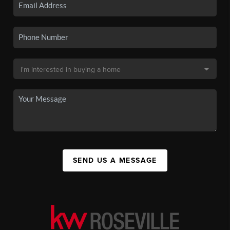
SEND US A MESSAGE