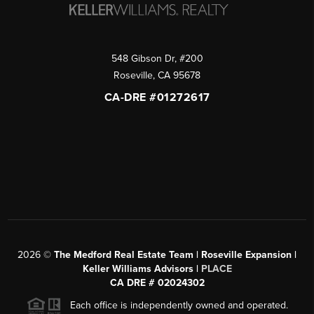
548 Gibson Dr, #200
Roseville
,
CA
95678
CA-DRE #01272617
2026
©
The Medford Real Estate Team | Roseville Expansion |
Keller Williams Advisors |
PLACE
CA DRE # 02024302
Each office is independently owned and operated.