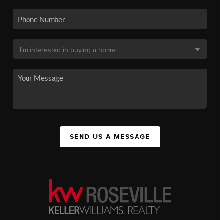
SEND US A MESSAGE