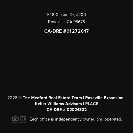
548 Gibson Dr, #200
Roseville
,
CA
95678
CA-DRE #01272617
2026
©
The Medford Real Estate Team | Roseville Expansion |
Keller Williams Advisors |
PLACE
CA DRE # 02024302
Each office is independently owned and operated.