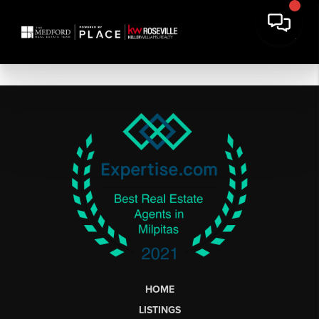
HOME
LISTINGS