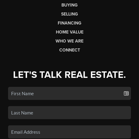
BUYING
SELLING
FINANCING
HOME VALUE
WHO WE ARE
CONNECT
LET'S TALK REAL ESTATE.