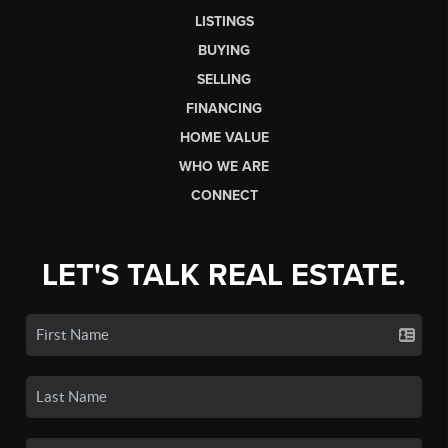
LISTINGS
BUYING
SELLING
FINANCING
HOME VALUE
WHO WE ARE
CONNECT
LET'S TALK REAL ESTATE.