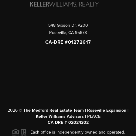
548 Gibson Dr, #200
Roseville
,
CA
95678
CA-DRE #01272617
2026
©
The Medford Real Estate Team | Roseville Expansion |
Keller Williams Advisors |
PLACE
CA DRE # 02024302
Each office is independently owned and operated.