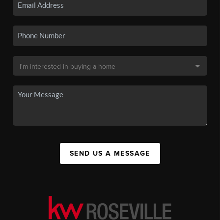
SEND US A MESSAGE