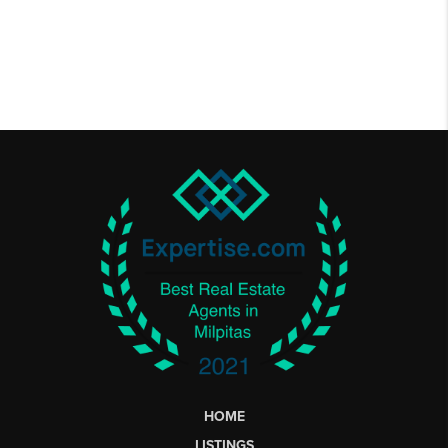
HOME
LISTINGS