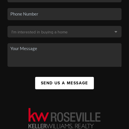
SEND US A MESSAGE