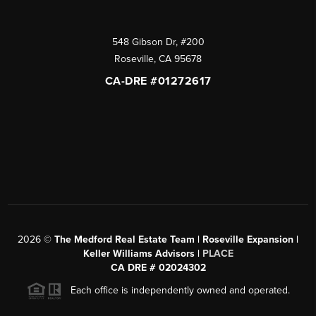
548 Gibson Dr, #200
Roseville
,
CA
95678
CA-DRE #01272617
2026
©
The Medford Real Estate Team | Roseville Expansion |
Keller Williams Advisors |
PLACE
CA DRE # 02024302
Each office is independently owned and operated.