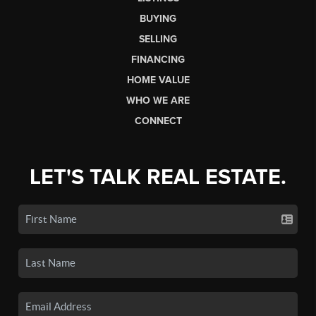
BUYING
SELLING
FINANCING
HOME VALUE
WHO WE ARE
CONNECT
LET'S TALK REAL ESTATE.