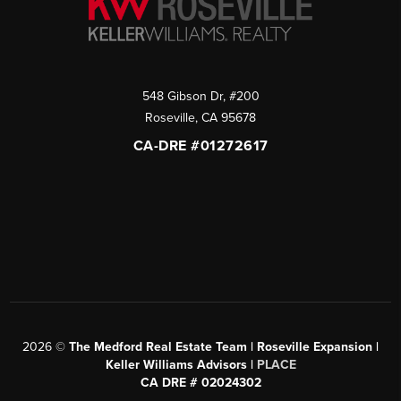
548 Gibson Dr, #200
Roseville
,
CA
95678
CA-DRE #01272617
2026
©
The Medford Real Estate Team | Roseville Expansion |
Keller Williams Advisors |
PLACE
CA DRE # 02024302