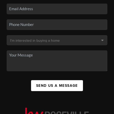
SEND US A MESSAGE