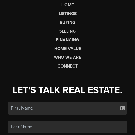
HOME
LISTINGS
BUYING
SELLING
FINANCING
HOME VALUE
WHO WE ARE
CONNECT
LET'S TALK REAL ESTATE.