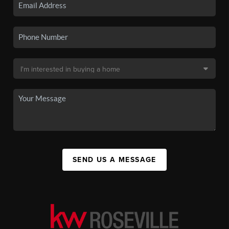
SEND US A MESSAGE