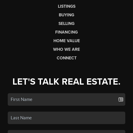
LISTINGS
BUYING
SELLING
FINANCING
HOME VALUE
WHO WE ARE
CONNECT
LET'S TALK REAL ESTATE.