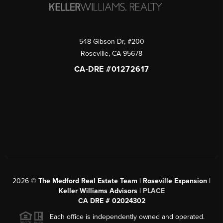
548 Gibson Dr, #200
Roseville
,
CA
95678
CA-DRE #01272617
2026
©
The Medford Real Estate Team | Roseville Expansion |
Keller Williams Advisors |
PLACE
CA DRE # 02024302
Each office is independently owned and operated.