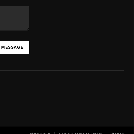
A MESSAGE