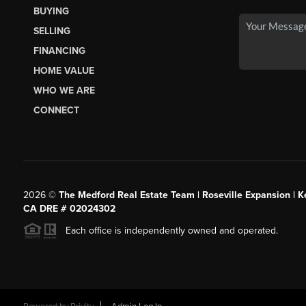
BUYING
SELLING
FINANCING
HOME VALUE
WHO WE ARE
CONNECT
2026
©
The Medford Real Estate Team | Roseville Expansion | Ke
CA DRE # 02024302
Each office is independently owned and operated.