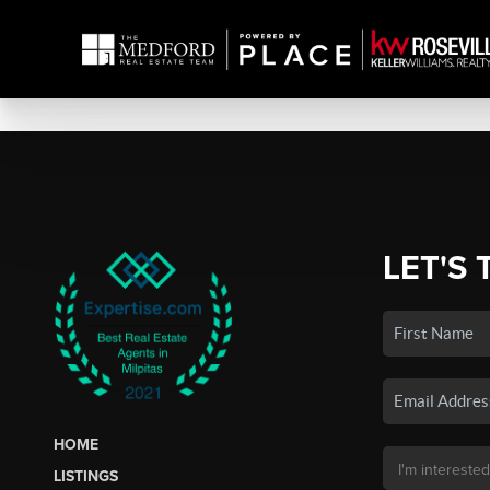
LET'S 
HOME
LISTINGS