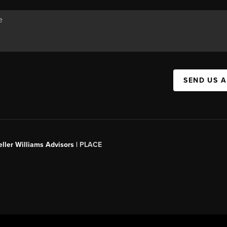
SEND US 
ller Williams Advisors |
PLACE