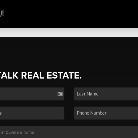
TALK REAL ESTATE.