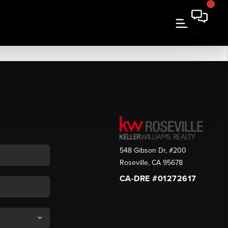
548 Gibson Dr, #200
Roseville
,
CA
95678
CA-DRE #01272617