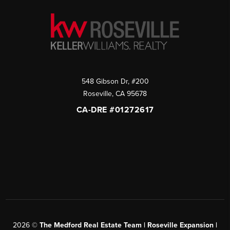
548 Gibson Dr, #200
Roseville
,
CA
95678
CA-DRE #01272617
2026
©
The Medford Real Estate Team | Roseville Expansion |