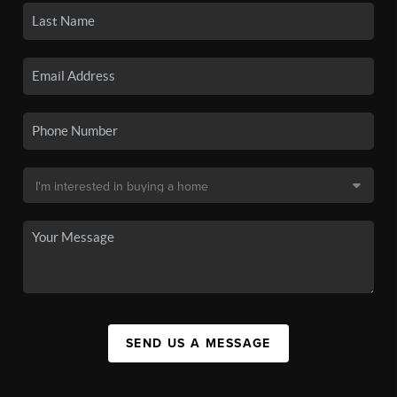
SEND US A MESSAGE