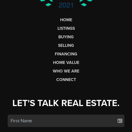
HOME
LISTINGS
BUYING
SELLING
FINANCING
HOME VALUE
WHO WE ARE
CONNECT
LET'S TALK REAL ESTATE.