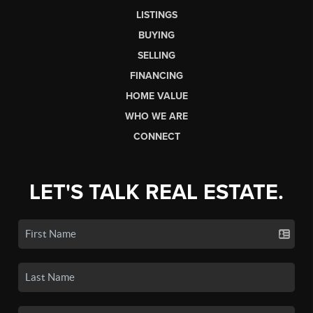
LISTINGS
BUYING
SELLING
FINANCING
HOME VALUE
WHO WE ARE
CONNECT
LET'S TALK REAL ESTATE.