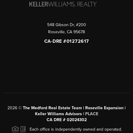
548 Gibson Dr, #200
Roseville
,
CA
95678
CA-DRE #01272617
2026
©
The Medford Real Estate Team | Roseville Expansion |
Keller Williams Advisors |
PLACE
CA DRE # 02024302
Each office is independently owned and operated.