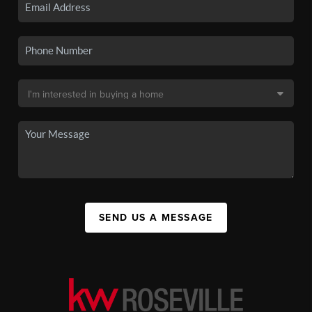
SEND US A MESSAGE