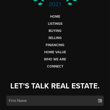
HOME
LISTINGS
BUYING
SELLING
FINANCING
HOME VALUE
WHO WE ARE
CONNECT
LET'S TALK REAL ESTATE.