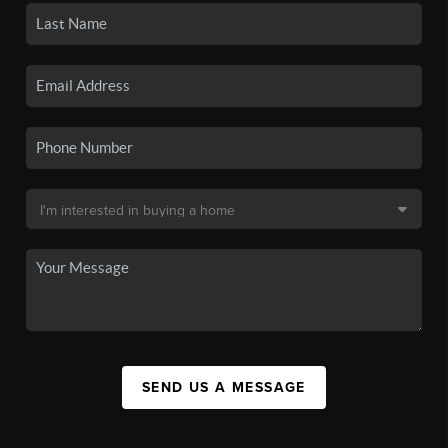
SEND US A MESSAGE