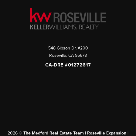
548 Gibson Dr, #200
Roseville
,
CA
95678
CA-DRE #01272617
2026
©
The Medford Real Estate Team | Roseville Expansion |