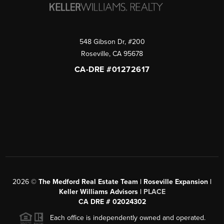
548 Gibson Dr, #200
Roseville
,
CA
95678
CA-DRE #01272617
2026
©
The Medford Real Estate Team | Roseville Expansion |
Keller Williams Advisors |
PLACE
CA DRE # 02024302
Each office is independently owned and operated.