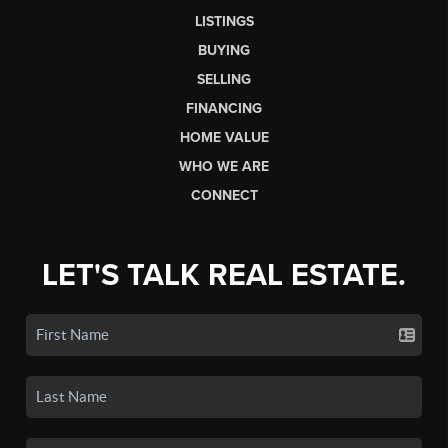
LISTINGS
BUYING
SELLING
FINANCING
HOME VALUE
WHO WE ARE
CONNECT
LET'S TALK REAL ESTATE.