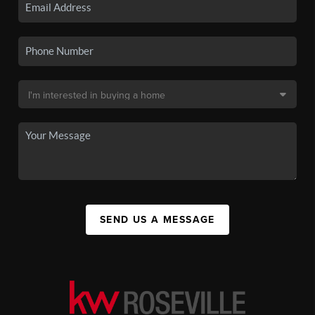
SEND US A MESSAGE