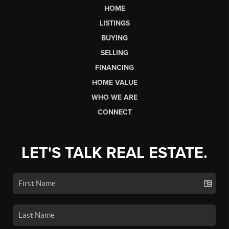
HOME
LISTINGS
BUYING
SELLING
FINANCING
HOME VALUE
WHO WE ARE
CONNECT
LET'S TALK REAL ESTATE.