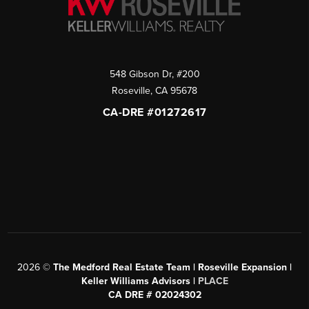
548 Gibson Dr, #200
Roseville
,
CA
95678
CA-DRE #01272617
2026
©
The Medford Real Estate Team | Roseville Expansion |
Keller Williams Advisors |
PLACE
CA DRE # 02024302