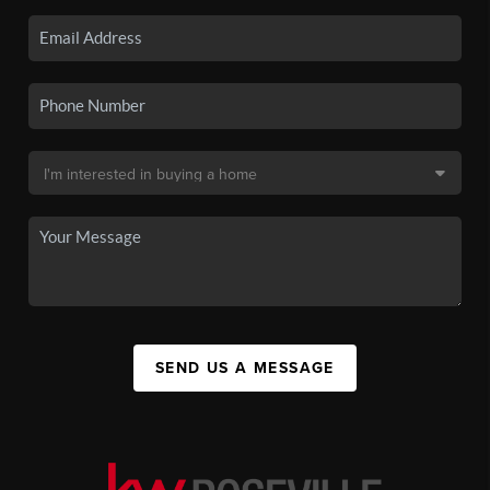
SEND US A MESSAGE