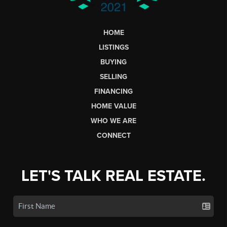
HOME
LISTINGS
BUYING
SELLING
FINANCING
HOME VALUE
WHO WE ARE
CONNECT
LET'S TALK REAL ESTATE.