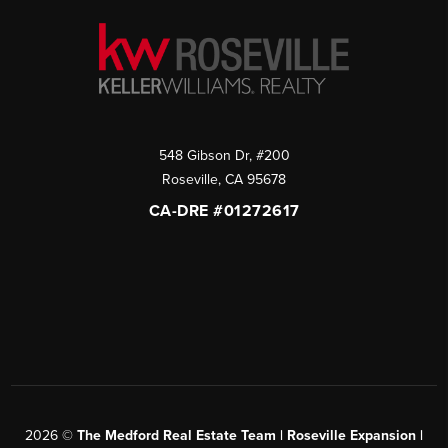
548 Gibson Dr, #200
Roseville
,
CA
95678
CA-DRE #01272617
2026
©
The Medford Real Estate Team | Roseville Expansion |