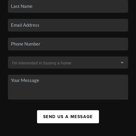
SEND US A MESSAGE