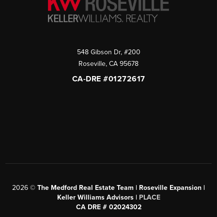
548 Gibson Dr, #200
Roseville
,
CA
95678
CA-DRE #01272617
2026
©
The Medford Real Estate Team | Roseville Expansion |
Keller Williams Advisors |
PLACE
CA DRE # 02024302