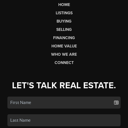
HOME
LISTINGS
BUYING
SELLING
FINANCING
HOME VALUE
WHO WE ARE
CONNECT
LET'S TALK REAL ESTATE.