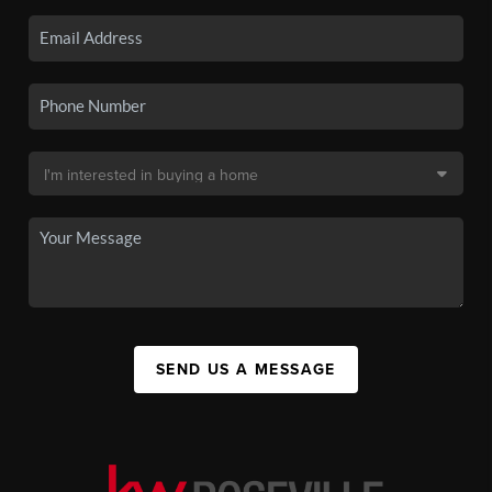
SEND US A MESSAGE