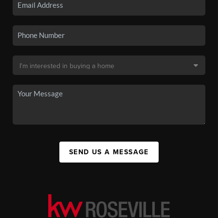
SEND US A MESSAGE