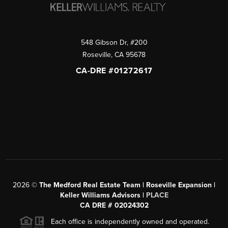
548 Gibson Dr, #200
Roseville
,
CA
95678
CA-DRE #01272617
2026
©
The Medford Real Estate Team | Roseville Expansion |
Keller Williams Advisors |
PLACE
CA DRE # 02024302
Each office is independently owned and operated.