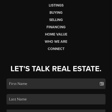
LISTINGS
BUYING
SELLING
FINANCING
HOME VALUE
WHO WE ARE
CONNECT
LET'S TALK REAL ESTATE.