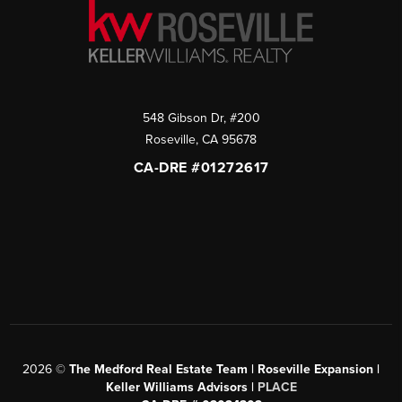
548 Gibson Dr, #200
Roseville
,
CA
95678
CA-DRE #01272617
2026
©
The Medford Real Estate Team | Roseville Expansion |
Keller Williams Advisors |
PLACE