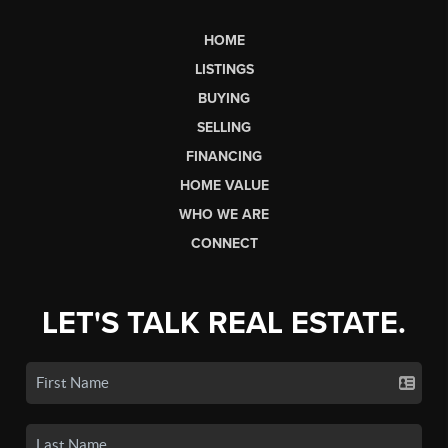
HOME
LISTINGS
BUYING
SELLING
FINANCING
HOME VALUE
WHO WE ARE
CONNECT
LET'S TALK REAL ESTATE.