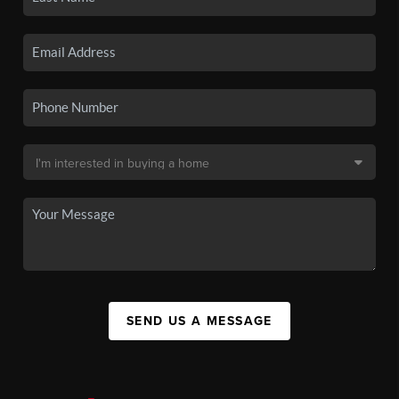
SEND US A MESSAGE